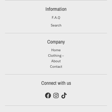
Information
F.A.Q
Search
Company
Home
Clothing
About
Contact
Connect with us