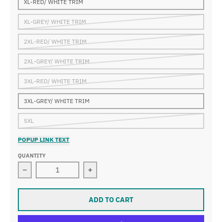
XL-RED/ WHITE TRIM
XL-GREY/ WHITE TRIM
2XL-RED/ WHITE TRIM
2XL-GREY/ WHITE TRIM
3XL-RED/ WHITE TRIM
3XL-GREY/ WHITE TRIM
5XL
POPUP LINK TEXT
QUANTITY
Decrease quantity for 15 YEAR B-Ball JERSEY
Increase quantity for 15 YEAR B-Bal
ADD TO CART