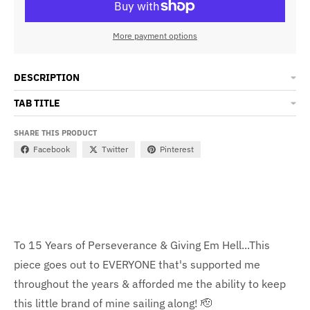
More payment options
DESCRIPTION
TAB TITLE
SHARE THIS PRODUCT
Facebook
Twitter
Pinterest
To 15 Years of Perseverance & Giving Em Hell...This
piece goes out to EVERYONE that's supported me
throughout the years & afforded me the ability to keep
this little brand of mine sailing along! 🫡