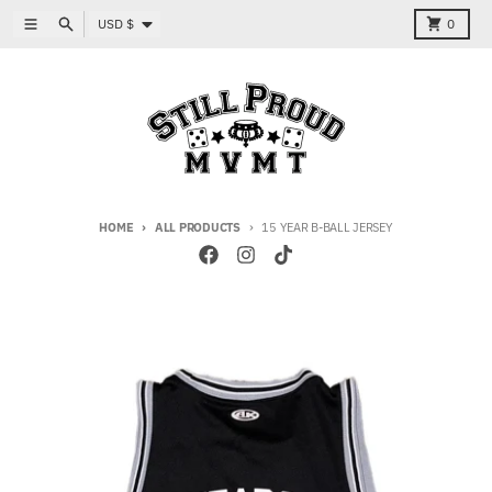
Skip to content
Country/region
Menu
Search
Cart
USD $
0
HOME
ALL PRODUCTS
15 YEAR B-BALL JERSEY
Skip to product information