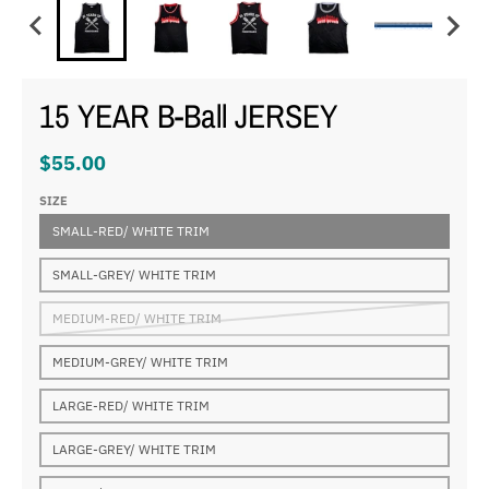
15 YEAR B-Ball JERSEY
$55.00
SIZE
SMALL-RED/ WHITE TRIM
SMALL-GREY/ WHITE TRIM
MEDIUM-RED/ WHITE TRIM
MEDIUM-GREY/ WHITE TRIM
LARGE-RED/ WHITE TRIM
LARGE-GREY/ WHITE TRIM