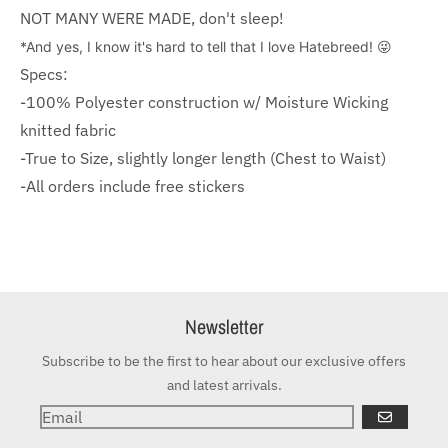
NOT MANY WERE MADE, don't sleep!
*And yes, I know it's hard to tell that I love Hatebreed! 😜
Specs:
-100% Polyester construction w/ Moisture Wicking
knitted fabric
-True to Size, slightly longer length (Chest to Waist)
-All orders include free stickers
Newsletter
Subscribe to be the first to hear about our exclusive offers
and latest arrivals.
GO