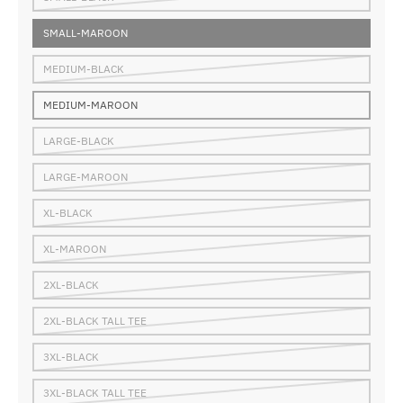
SMALL-MAROON
MEDIUM-BLACK
MEDIUM-MAROON
LARGE-BLACK
LARGE-MAROON
XL-BLACK
XL-MAROON
2XL-BLACK
2XL-BLACK TALL TEE
3XL-BLACK
3XL-BLACK TALL TEE