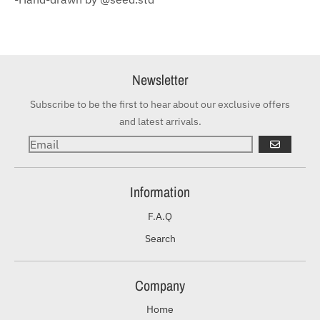
Newsletter
Subscribe to be the first to hear about our exclusive offers
and latest arrivals.
GO
Information
F.A.Q
Search
Company
Home