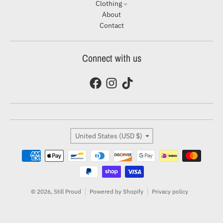
Clothing
About
Contact
Connect with us
Country/region
United States (USD $)
Payment methods
© 2026,
Still Proud
Powered by Shopify
Privacy policy