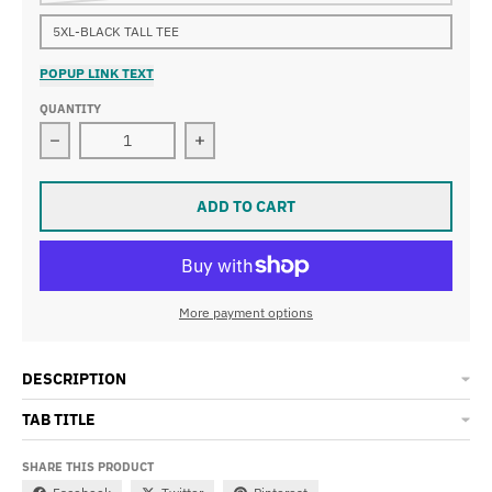
5XL-BLACK TALL TEE
POPUP LINK TEXT
QUANTITY
Decrease quantity for LOST HOMIES T-Shirts
Increase quantity for LOST HOMIES T
ADD TO CART
More payment options
DESCRIPTION
TAB TITLE
SHARE THIS PRODUCT