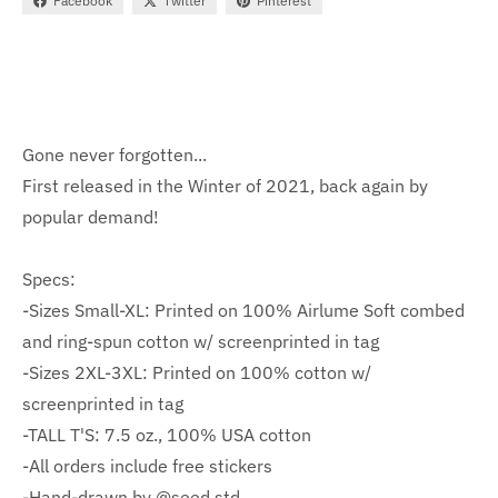
Facebook
Twitter
Pinterest
Gone never forgotten...
First released in the Winter of 2021, back again by
popular demand!
Specs:
-Sizes Small-XL: Printed on 100% Airlume Soft combed
and ring-spun cotton w/ screenprinted in tag
-Sizes 2XL-3XL: Printed on 100% cotton w/
screenprinted in tag
-TALL T'S: 7.5 oz., 100% USA cotton
-All orders include free stickers
-Hand-drawn by @seed.std