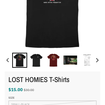
LOST HOMIES T-Shirts
$15.00
$30.00
SIZE
SMALL-BLACK